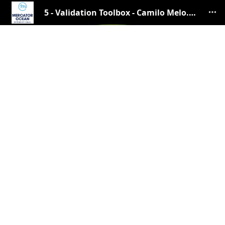
5 - Validation Toolbox - Camilo Melo.pdf