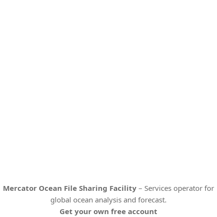
Mercator Ocean File Sharing Facility
– Services operator for
global ocean analysis and forecast.
Get your own free account